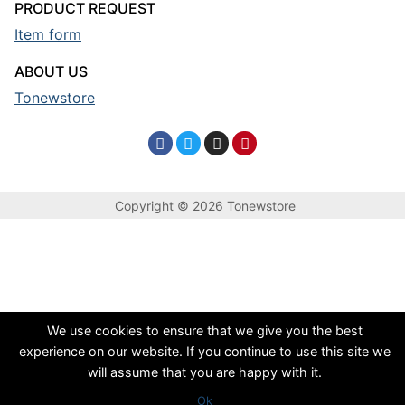
PRODUCT REQUEST
Item form
ABOUT US
Tonewstore
Copyright © 2026 Tonewstore
We use cookies to ensure that we give you the best
experience on our website. If you continue to use this site we
will assume that you are happy with it.
Ok