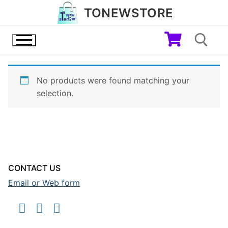
Skip
TONEWSTORE
to
content
No products were found matching your
Search for:
selection.
CONTACT US
Email or Web form