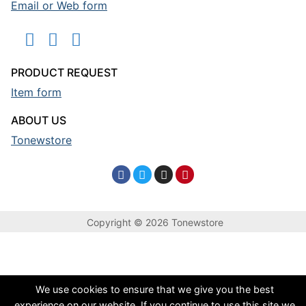
Email or Web form
PRODUCT REQUEST
Item form
ABOUT US
Tonewstore
Copyright © 2026 Tonewstore
We use cookies to ensure that we give you the best
experience on our website. If you continue to use this site we