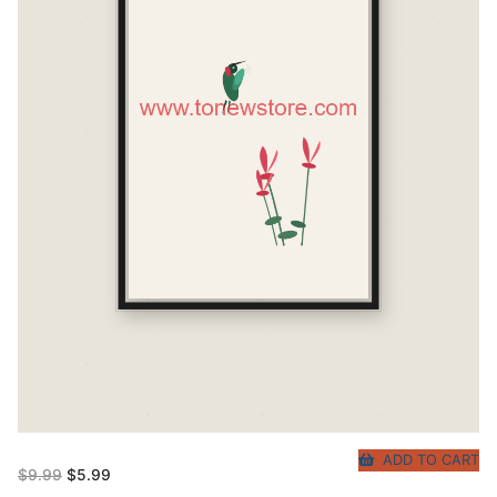
ADD TO CART
Original
Current
$
9.99
$
5.99
price
price
was:
is: