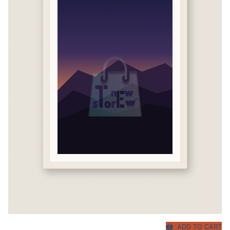
ADD TO CART
Original
Current