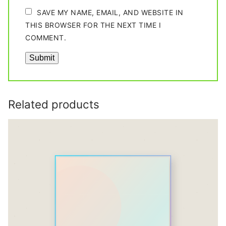
SAVE MY NAME, EMAIL, AND WEBSITE IN
THIS BROWSER FOR THE NEXT TIME I
COMMENT.
Related products