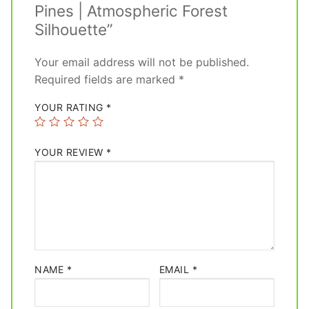
Pines | Atmospheric Forest
Silhouette”
Your email address will not be published.
Required fields are marked
*
YOUR RATING
*
YOUR REVIEW
*
NAME
*
EMAIL
*