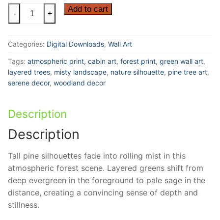
Silent
Add to cart
-
+
Pines
|
Categories:
Digital Downloads
,
Wall Art
Atmospheric
Forest
Tags:
atmospheric print
,
cabin art
,
forest print
,
green wall art
,
Silhouette
layered trees
,
misty landscape
,
nature silhouette
,
pine tree art
,
quantity
serene decor
,
woodland decor
Description
Description
Tall pine silhouettes fade into rolling mist in this
atmospheric forest scene. Layered greens shift from
deep evergreen in the foreground to pale sage in the
distance, creating a convincing sense of depth and
stillness.