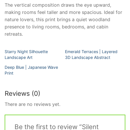
The vertical composition draws the eye upward,
making rooms feel taller and more spacious. Ideal for
nature lovers, this print brings a quiet woodland
presence to living rooms, bedrooms, and cabin
retreats.
Starry Night Silhouette
Emerald Terraces | Layered
Landscape Art
3D Landscape Abstract
Deep Blue | Japanese Wave
Print
Reviews (0)
There are no reviews yet.
Be the first to review “Silent