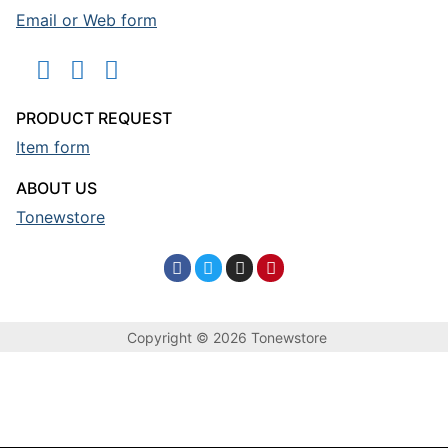
Email or Web form
PRODUCT REQUEST
Item form
ABOUT US
Tonewstore
Copyright © 2026 Tonewstore