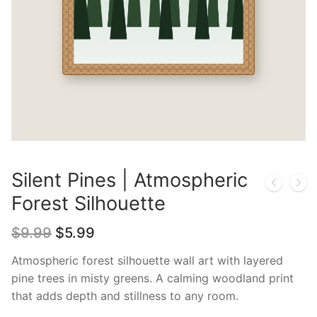
Silent Pines | Atmospheric
Forest Silhouette
Original
Current
$
9.99
$
5.99
price
price
was:
is:
Atmospheric forest silhouette wall art with layered
$9.99.
$5.99.
pine trees in misty greens. A calming woodland print
that adds depth and stillness to any room.