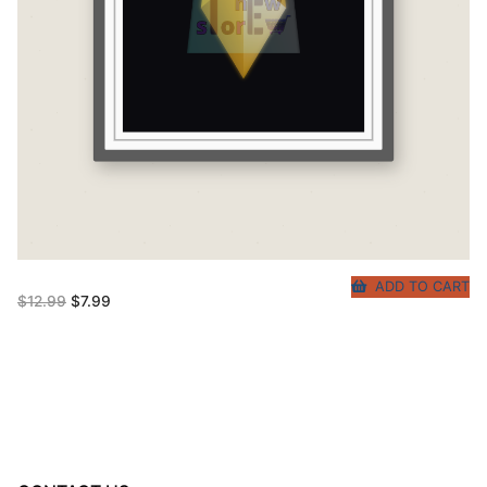
ADD TO CART
Original
Current
$
12.99
$
7.99
price
price
was:
is:
$12.99.
$7.99.