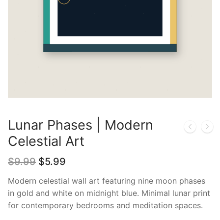
Lunar Phases | Modern
Celestial Art
Original
Current
$
9.99
$
5.99
price
price
was:
is:
Modern celestial wall art featuring nine moon phases
$9.99.
$5.99.
in gold and white on midnight blue. Minimal lunar print
for contemporary bedrooms and meditation spaces.