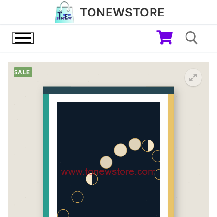
Skip
TONEWSTORE
to
content
SALE!
Search for: