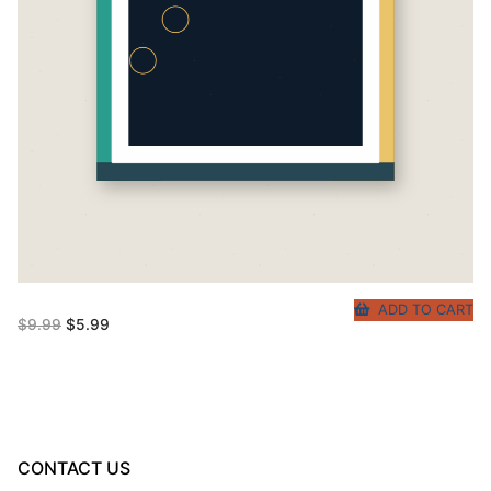
ADD TO CART
Original
Current
$
9.99
$
5.99
price
price
was:
is:
$9.99.
$5.99.
CONTACT US