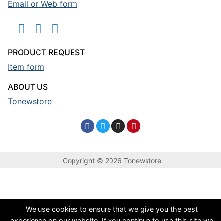
Email or Web form
PRODUCT REQUEST
Item form
ABOUT US
Tonewstore
Copyright © 2026 Tonewstore
We use cookies to ensure that we give you the best
experience on our website. If you continue to use this site we