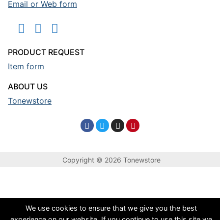
Email or Web form
PRODUCT REQUEST
Item form
ABOUT US
Tonewstore
Copyright © 2026 Tonewstore
We use cookies to ensure that we give you the best
experience on our website. If you continue to use this site we