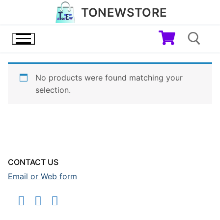
Skip
TONEWSTORE
to
content
No products were found matching your
Search for:
selection.
CONTACT US
Email or Web form