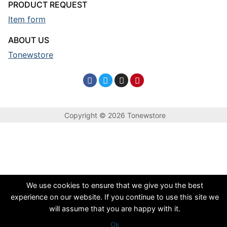
PRODUCT REQUEST
Item form
ABOUT US
Tonewstore
Copyright © 2026 Tonewstore
We use cookies to ensure that we give you the best
experience on our website. If you continue to use this site we
will assume that you are happy with it.
Ok