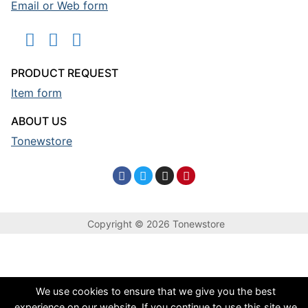
Email or Web form
PRODUCT REQUEST
Item form
ABOUT US
Tonewstore
Copyright © 2026 Tonewstore
We use cookies to ensure that we give you the best
experience on our website. If you continue to use this site we