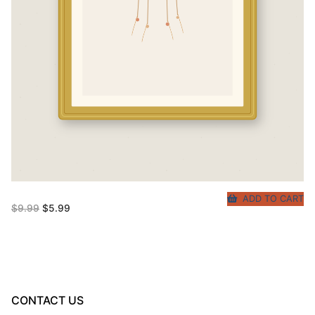
ADD TO CART
Original
Current
$
9.99
$
5.99
price
price
was:
is:
$9.99.
$5.99.
CONTACT US