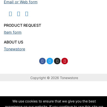
Email or Web form
PRODUCT REQUEST
Item form
ABOUT US
Tonewstore
Copyright © 2026 Tonewstore
We use cookies to ensure that we give you the best
experience on our website. If you continue to use this site we