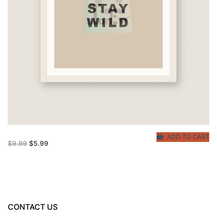
ADD TO CART
Original
Current
$
9.99
$
5.99
price
price
was:
is:
$9.99.
$5.99.
CONTACT US