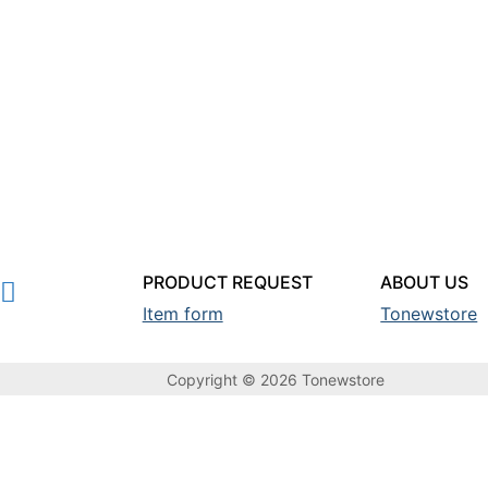
PRODUCT REQUEST
ABOUT US
Item form
Tonewstore
Copyright © 2026 Tonewstore