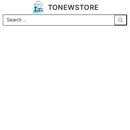
TONEWSTORE
Search
for: