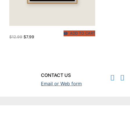
ADD TO CART
Original
Current
$
12.99
$
7.99
price
price
was:
is:
$12.99.
$7.99.
CONTACT US
Email or Web form