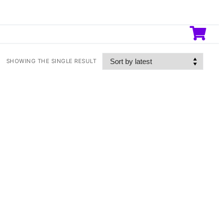
SHOWING THE SINGLE RESULT