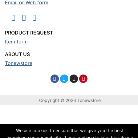
Email or Web form
PRODUCT REQUEST
Item form
ABOUT US
Tonewstore
Copyright © 2026 Tonewstore
We use cookies to ensure that we give you the best
experience on our website. If you continue to use this site we