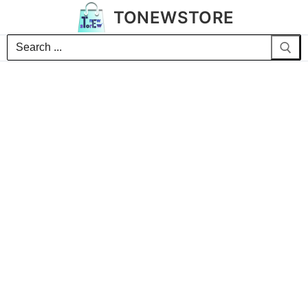
TONEWSTORE
Search
for: