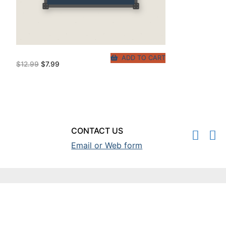
ADD TO CART
Original
Current
$
12.99
$
7.99
price
price
was:
is:
$12.99.
$7.99.
CONTACT US
Email or Web form