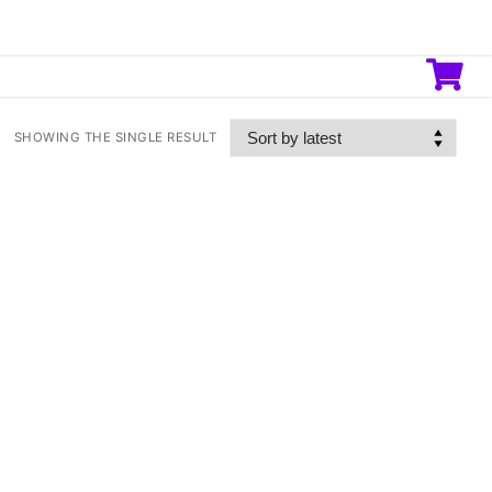
SHOWING THE SINGLE RESULT