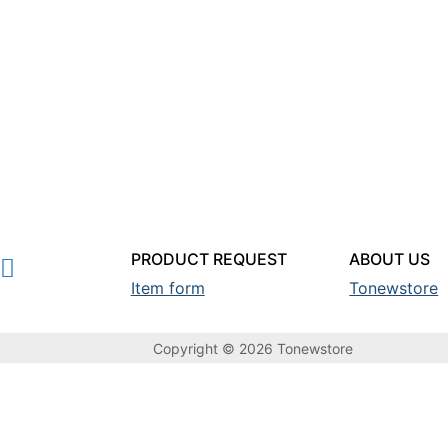
PRODUCT REQUEST
ABOUT US
Item form
Tonewstore
Copyright © 2026 Tonewstore