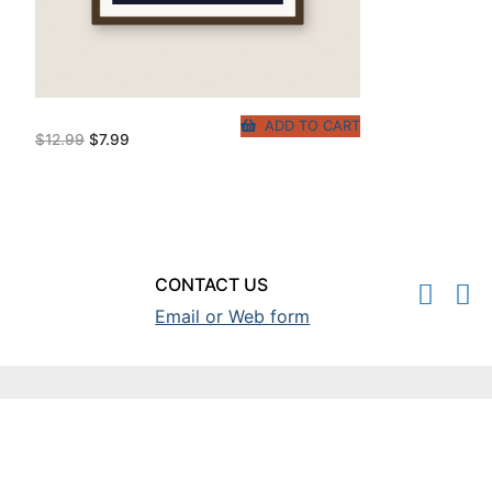
ADD TO CART
Original
Current
$
12.99
$
7.99
price
price
was:
is:
$12.99.
$7.99.
CONTACT US
Email or Web form