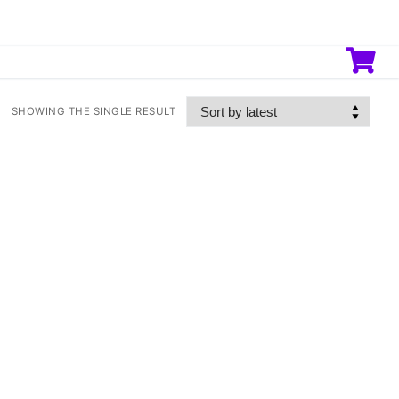
SHOWING THE SINGLE RESULT