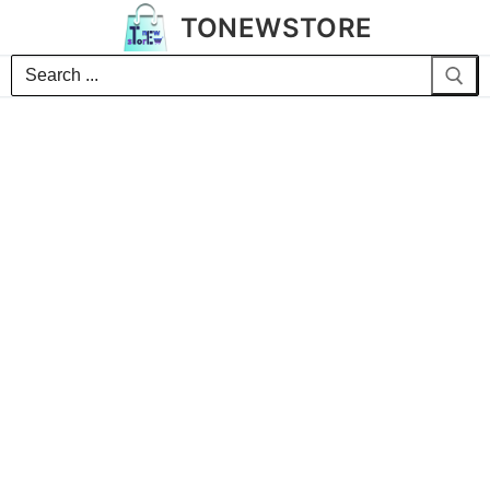
TONEWSTORE
Search
for: