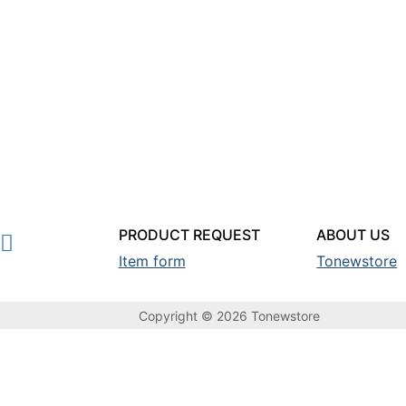
PRODUCT REQUEST
ABOUT US
Item form
Tonewstore
Copyright © 2026 Tonewstore