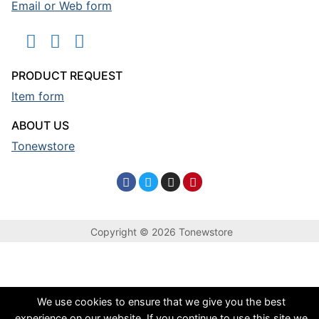
Email or Web form
PRODUCT REQUEST
Item form
ABOUT US
Tonewstore
Copyright © 2026 Tonewstore
We use cookies to ensure that we give you the best
experience on our website. If you continue to use this site we