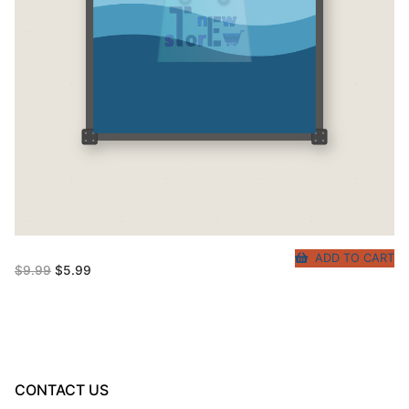
ADD TO CART
Original
Current
$
9.99
$
5.99
price
price
was:
is:
$9.99.
$5.99.
CONTACT US