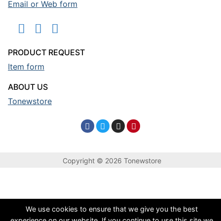
Email or Web form
PRODUCT REQUEST
Item form
ABOUT US
Tonewstore
Copyright © 2026 Tonewstore
We use cookies to ensure that we give you the best
experience on our website. If you continue to use this site we