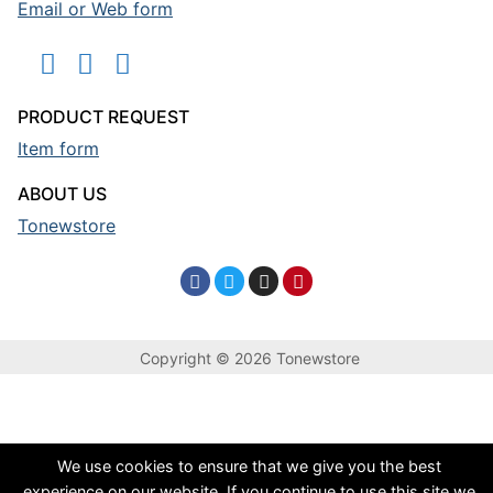
Email or Web form
PRODUCT REQUEST
Item form
ABOUT US
Tonewstore
Copyright © 2026 Tonewstore
We use cookies to ensure that we give you the best
experience on our website. If you continue to use this site we