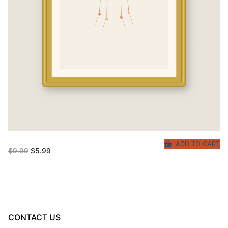
ADD TO CART
Original
Current
$
9.99
$
5.99
price
price
was:
is:
$9.99.
$5.99.
CONTACT US