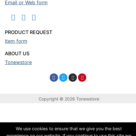
Email or Web form
PRODUCT REQUEST
Item form
ABOUT US
Tonewstore
Copyright © 2026 Tonewstore
We use cookies to ensure that we give you the best
experience on our website. If you continue to use this site we