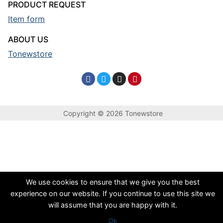
PRODUCT REQUEST
Item form
ABOUT US
Tonewstore
Copyright © 2026 Tonewstore
We use cookies to ensure that we give you the best
experience on our website. If you continue to use this site we
will assume that you are happy with it.
Ok