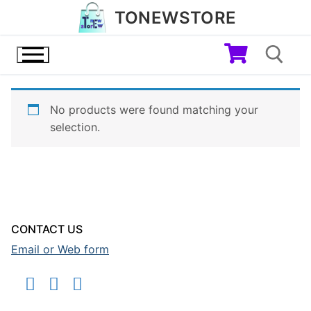
Skip
TONEWSTORE
to
content
No products were found matching your
Search for:
selection.
CONTACT US
Email or Web form