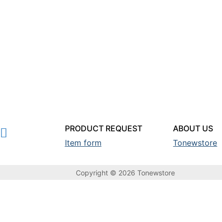
PRODUCT REQUEST
ABOUT US
Item form
Tonewstore
Copyright © 2026 Tonewstore