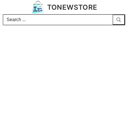
TONEWSTORE
Search
for: