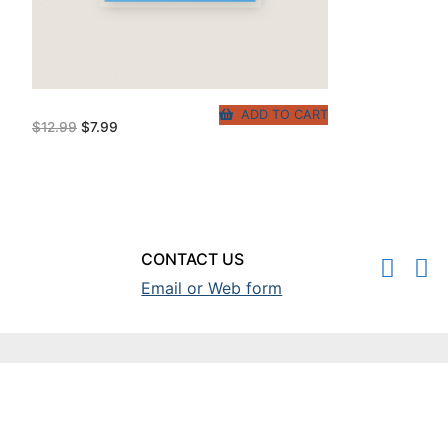
ADD TO CART
Original
Current
$
12.99
$
7.99
price
price
was:
is:
$12.99.
$7.99.
CONTACT US
Email or Web form