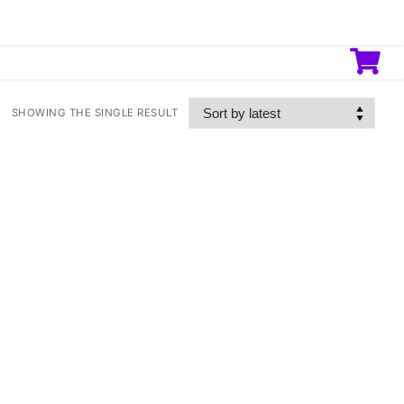
SHOWING THE SINGLE RESULT