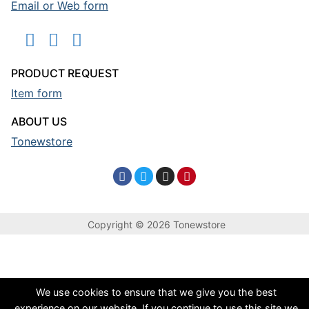
Email or Web form
PRODUCT REQUEST
Item form
ABOUT US
Tonewstore
Copyright © 2026 Tonewstore
We use cookies to ensure that we give you the best
experience on our website. If you continue to use this site we