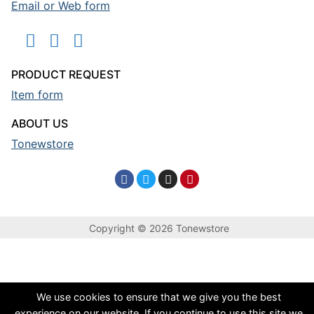
Email or Web form
PRODUCT REQUEST
Item form
ABOUT US
Tonewstore
Copyright © 2026 Tonewstore
We use cookies to ensure that we give you the best
experience on our website. If you continue to use this site we