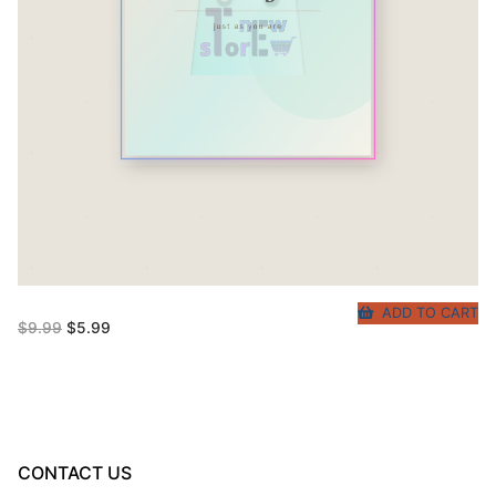
ADD TO CART
Original
Current
$
9.99
$
5.99
price
price
was:
is:
$9.99.
$5.99.
CONTACT US