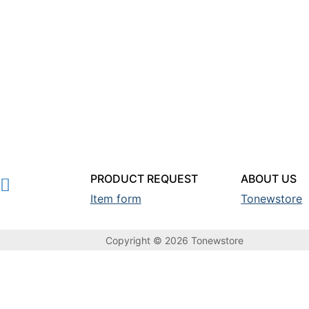
PRODUCT REQUEST
ABOUT US
Item form
Tonewstore
Copyright © 2026 Tonewstore