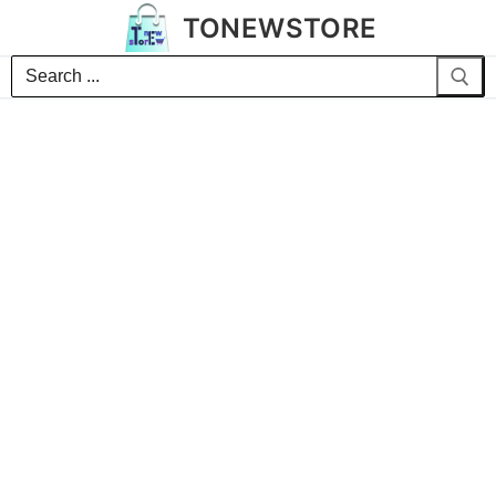
TONEWSTORE
Search
for: