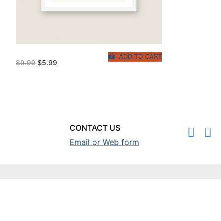
ADD TO CART
Original
Current
$
9.99
$
5.99
price
price
was:
is:
$9.99.
$5.99.
CONTACT US
Email or Web form