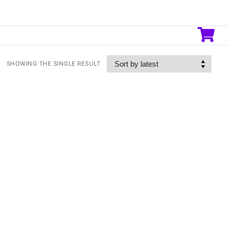
SHOWING THE SINGLE RESULT