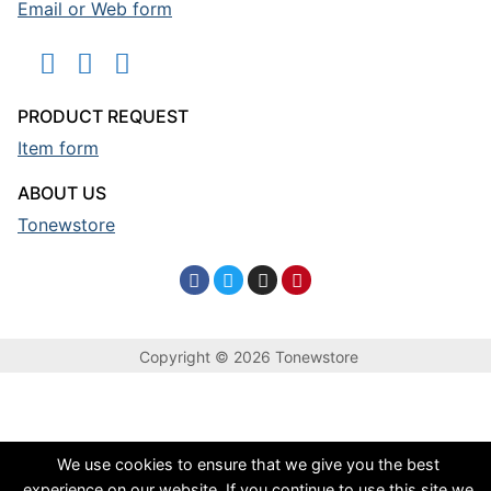
Email or Web form
PRODUCT REQUEST
Item form
ABOUT US
Tonewstore
Copyright © 2026 Tonewstore
We use cookies to ensure that we give you the best
experience on our website. If you continue to use this site we