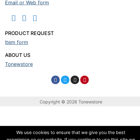
Email or Web form
PRODUCT REQUEST
Item form
ABOUT US
Tonewstore
Copyright © 2026 Tonewstore
We use cookies to ensure that we give you the best
experience on our website. If you continue to use this site we