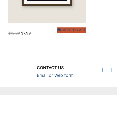
ADD TO CART
Original
Current
$
12.99
$
7.99
price
price
was:
is:
$12.99.
$7.99.
CONTACT US
Email or Web form