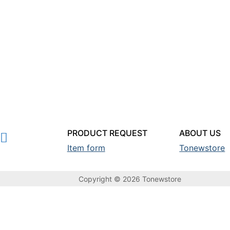
PRODUCT REQUEST
ABOUT US
Item form
Tonewstore
Copyright © 2026 Tonewstore