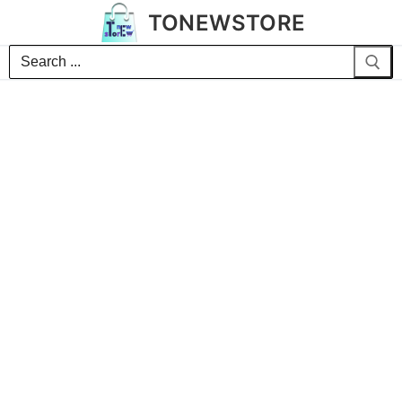
TONEWSTORE
Search
for: