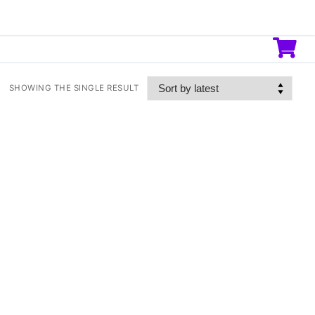
SHOWING THE SINGLE RESULT