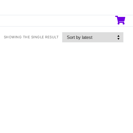
SHOWING THE SINGLE RESULT