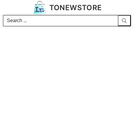
TONEWSTORE
Search
for: