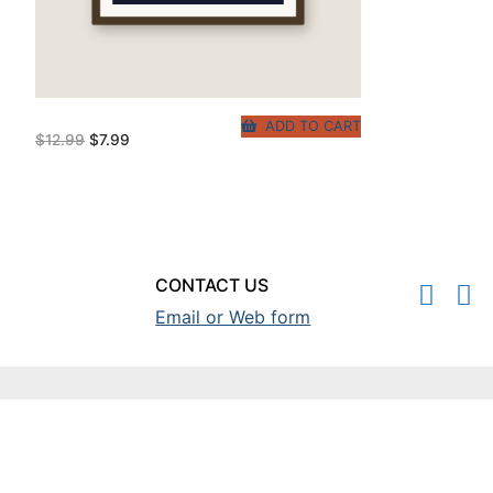
ADD TO CART
Original
Current
$
12.99
$
7.99
price
price
was:
is:
$12.99.
$7.99.
CONTACT US
Email or Web form