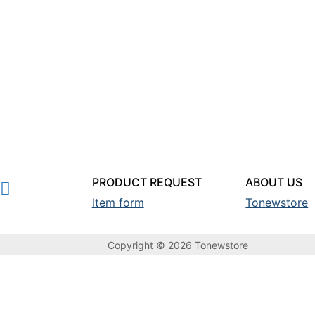
PRODUCT REQUEST
ABOUT US
Item form
Tonewstore
Copyright © 2026 Tonewstore