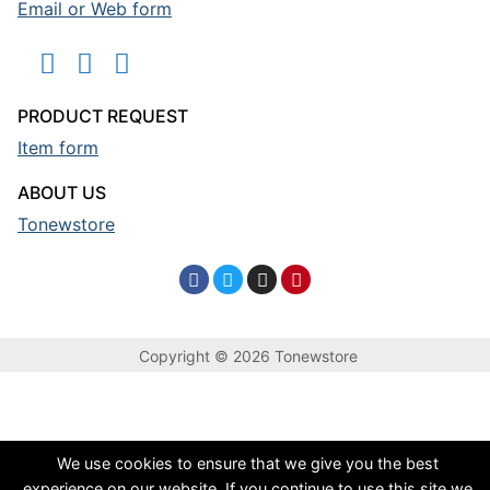
Email or Web form
PRODUCT REQUEST
Item form
ABOUT US
Tonewstore
Copyright © 2026 Tonewstore
We use cookies to ensure that we give you the best
experience on our website. If you continue to use this site we