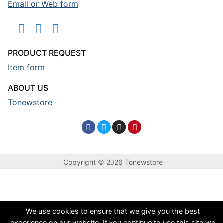
Email or Web form
PRODUCT REQUEST
Item form
ABOUT US
Tonewstore
Copyright © 2026 Tonewstore
We use cookies to ensure that we give you the best
experience on our website. If you continue to use this site we