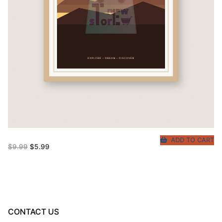
ADD TO CART
Original
Current
$
9.99
$
5.99
price
price
was:
is:
$9.99.
$5.99.
CONTACT US