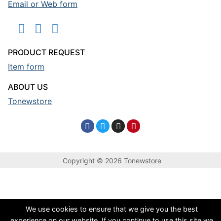
Email or Web form
PRODUCT REQUEST
Item form
ABOUT US
Tonewstore
Copyright © 2026 Tonewstore
We use cookies to ensure that we give you the best
experience on our website. If you continue to use this site we