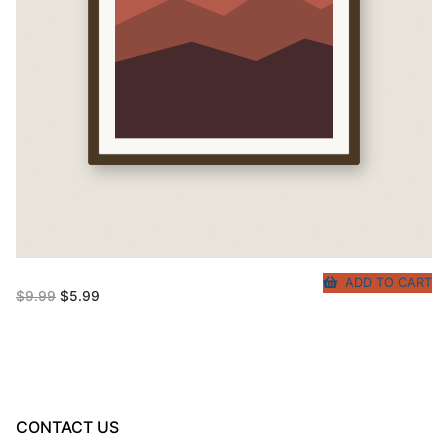
ADD TO CART
Original
Current
$
9.99
$
5.99
price
price
was:
is:
$9.99.
$5.99.
CONTACT US