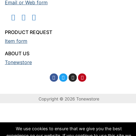
Email or Web form
PRODUCT REQUEST
Item form
ABOUT US
Tonewstore
Copyright © 2026 Tonewstore
We use cookies to ensure that we give you the best
experience on our website. If you continue to use this site we