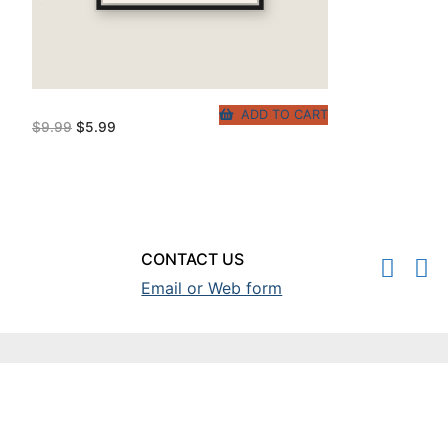
ADD TO CART
Original
Current
$
9.99
$
5.99
price
price
was:
is:
$9.99.
$5.99.
CONTACT US
Email or Web form