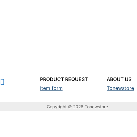
PRODUCT REQUEST
ABOUT US
Item form
Tonewstore
Copyright © 2026 Tonewstore