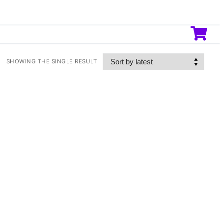
SHOWING THE SINGLE RESULT