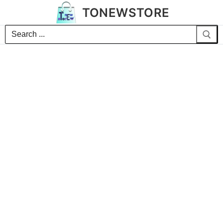
TONEWSTORE
Search
for: