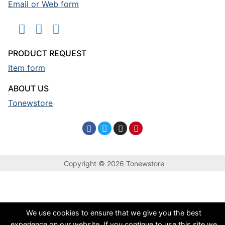
Email or Web form
PRODUCT REQUEST
Item form
ABOUT US
Tonewstore
Copyright © 2026 Tonewstore
We use cookies to ensure that we give you the best
experience on our website. If you continue to use this site we