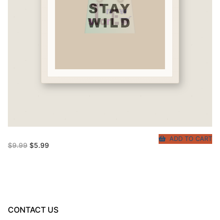
ADD TO CART
Original
Current
$
9.99
$
5.99
price
price
was:
is:
$9.99.
$5.99.
CONTACT US