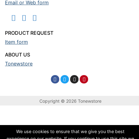
Email or Web form
PRODUCT REQUEST
Item form
ABOUT US
Tonewstore
Copyright © 2026 Tonewstore
We use cookies to ensure that we give you the best
experience on our website. If you continue to use this site we